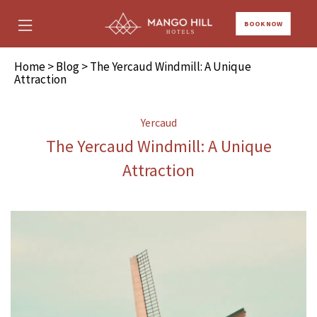
BOOK NOW
Home
>
Blog
> The Yercaud Windmill: A Unique
Attraction
Yercaud
The Yercaud Windmill: A Unique
Attraction