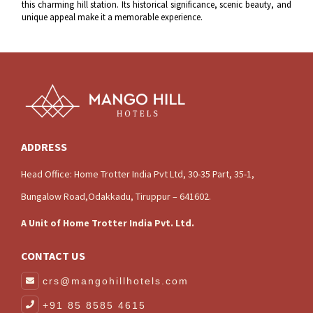
this charming hill station. Its historical significance, scenic beauty, and
unique appeal make it a memorable experience.
ADDRESS
Head Office: Home Trotter India Pvt Ltd, 30-35 Part, 35-1,
Bungalow Road,Odakkadu, Tiruppur – 641602.
A Unit of Home Trotter India Pvt. Ltd.
CONTACT US
crs@mangohillhotels.com
+91 85 8585 4615