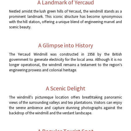
A Landmark of Yercaud
Nestled amidst the lush green hills of Yercaud, the windmill stands as a
prominent landmark. This iconic structure has become synonymous
with the hill station, offering a unique blend of engineering marvel and
scenic beauty.
A Glimpse into History
The Yercaud Windmill was constructed in 1958 by the British
government to generate electricity for the local area. Although it is no
longer operational, the windmill remains a testament to the region's
engineering prowess and colonial heritage.
A Scenic Delight
The windmill's picturesque location offers breathtaking panoramic
views of the surrounding valleys and tea plantations. Visitors can enjoy
the serene ambience and capture stunning photographs against the
backdrop of the windmill and the verdant landscape.