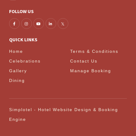
FOLLOW US
QUICK LINKS
Home
Terms & Conditions
Celebrations
Contact Us
Gallery
Manage Booking
Dining
Simplotel - Hotel Website Design & Booking
Engine