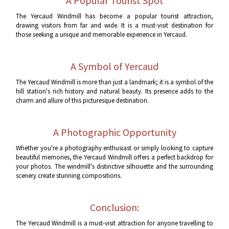
A Popular Tourist Spot
The Yercaud Windmill has become a popular tourist attraction,
drawing visitors from far and wide. It is a must-visit destination for
those seeking a unique and memorable experience in Yercaud.
A Symbol of Yercaud
The Yercaud Windmill is more than just a landmark; it is a symbol of the
hill station's rich history and natural beauty. Its presence adds to the
charm and allure of this picturesque destination.
A Photographic Opportunity
Whether you're a photography enthusiast or simply looking to capture
beautiful memories, the Yercaud Windmill offers a perfect backdrop for
your photos. The windmill's distinctive silhouette and the surrounding
scenery create stunning compositions.
Conclusion:
The Yercaud Windmill is a must-visit attraction for anyone travelling to