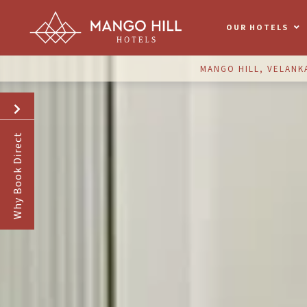
OUR HOTELS
MANGO HILL, VELANK
Why Book Direct