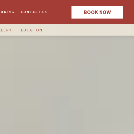
BOOK NOW
OOKING
CONTACT US
LLERY
LOCATION