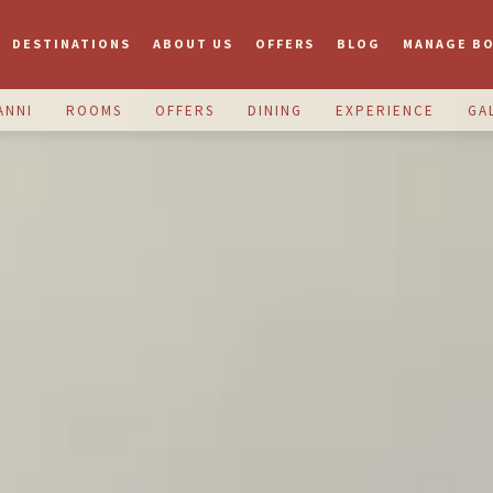
DESTINATIONS
ABOUT US
OFFERS
BLOG
MANAGE B
ANNI
ROOMS
OFFERS
DINING
EXPERIENCE
GA