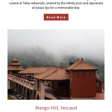
cuisine at Takai restaurant, unwind by the infinity pool and rejuvenate
at Iyasya Spa for a memorable stay.
Read More
Mango Hill, Yercaud