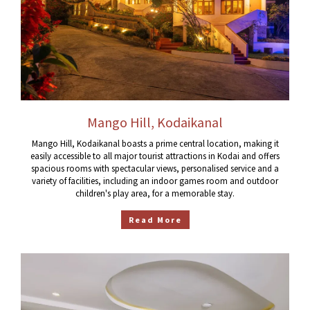
Mango Hill, Kodaikanal
Mango Hill, Kodaikanal boasts a prime central location, making it
easily accessible to all major tourist attractions in Kodai and offers
spacious rooms with spectacular views, personalised service and a
variety of facilities, including an indoor games room and outdoor
children's play area, for a memorable stay.
Read More