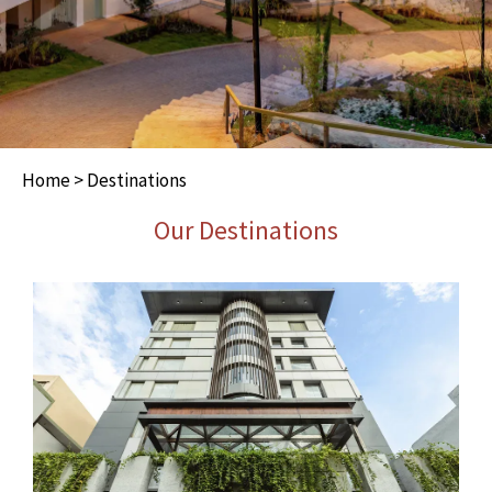
Home
> Destinations
Our Destinations