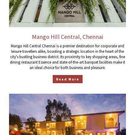
Mango Hill Central, Chennai
Mango Hill Central Chennai is a premier destination for corporate and
leisure travellers alike, boasting a strategic location in the heart of the
city's bustling business district. Its proximity to key shopping areas, fine
dining restaurant Essence and state-of-the-art banquet facilities make it
an ideal choice for both business and pleasure.
Read More