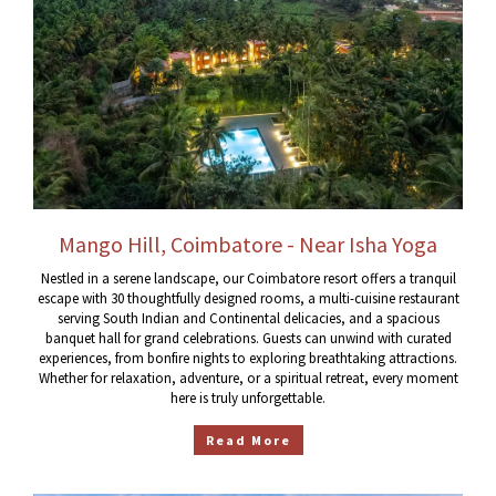
Mango Hill, Coimbatore - Near Isha Yoga
Nestled in a serene landscape, our Coimbatore resort offers a tranquil
escape with 30 thoughtfully designed rooms, a multi-cuisine restaurant
serving South Indian and Continental delicacies, and a spacious
banquet hall for grand celebrations. Guests can unwind with curated
experiences, from bonfire nights to exploring breathtaking attractions.
Whether for relaxation, adventure, or a spiritual retreat, every moment
here is truly unforgettable.
Read More