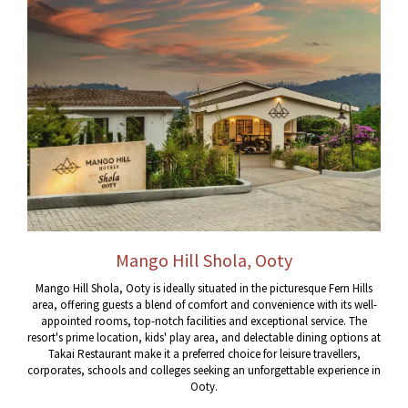
Mango Hill Shola, Ooty
Mango Hill Shola, Ooty is ideally situated in the picturesque Fern Hills
area, offering guests a blend of comfort and convenience with its well-
appointed rooms, top-notch facilities and exceptional service. The
resort's prime location, kids' play area, and delectable dining options at
Takai Restaurant make it a preferred choice for leisure travellers,
corporates, schools and colleges seeking an unforgettable experience in
Ooty.