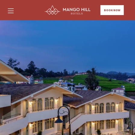
BOOK NOW