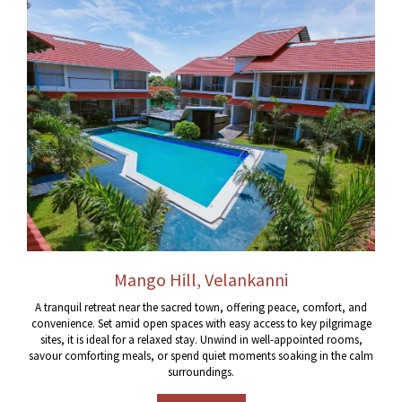
Mango Hill, Velankanni
A tranquil retreat near the sacred town, offering peace, comfort, and
convenience. Set amid open spaces with easy access to key pilgrimage
sites, it is ideal for a relaxed stay. Unwind in well-appointed rooms,
savour comforting meals, or spend quiet moments soaking in the calm
surroundings.