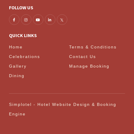
FOLLOW US
QUICK LINKS
Home
Terms & Conditions
Celebrations
Contact Us
Gallery
Manage Booking
Dining
Simplotel - Hotel Website Design & Booking
Engine