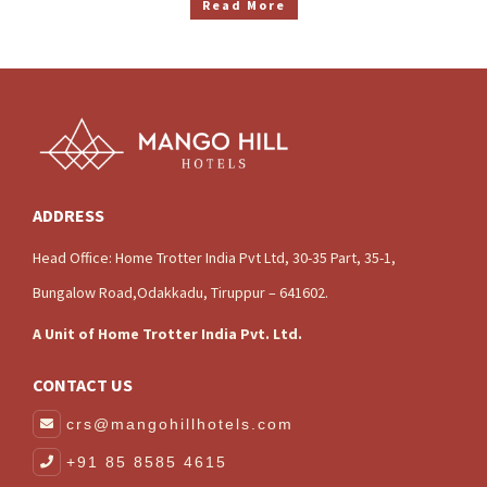
Read More
ADDRESS
Head Office: Home Trotter India Pvt Ltd, 30-35 Part, 35-1,
Bungalow Road,Odakkadu, Tiruppur – 641602.
A Unit of Home Trotter India Pvt. Ltd.
CONTACT US
crs@mangohillhotels.com
+91 85 8585 4615