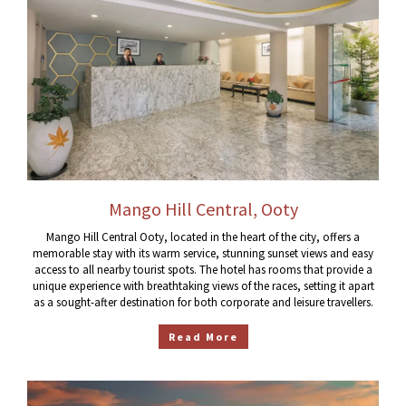
Mango Hill Central, Ooty
Mango Hill Central Ooty, located in the heart of the city, offers a
memorable stay with its warm service, stunning sunset views and easy
access to all nearby tourist spots. The hotel has rooms that provide a
unique experience with breathtaking views of the races, setting it apart
as a sought-after destination for both corporate and leisure travellers.
Read More