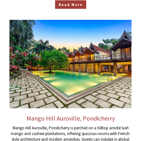
Read More
Mango Hill Auroville, Pondicherry
Mango Hill Auroville, Pondicherry is perched on a hilltop amidst lush
mango and cashew plantations, offering spacious rooms with French-
style architecture and modern amenities. Guests can indulge in global