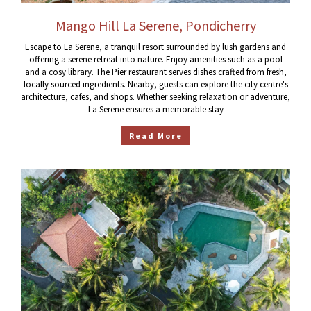
Mango Hill La Serene, Pondicherry
Escape to La Serene, a tranquil resort surrounded by lush gardens and
offering a serene retreat into nature. Enjoy amenities such as a pool
and a cosy library. The Pier restaurant serves dishes crafted from fresh,
locally sourced ingredients. Nearby, guests can explore the city centre's
architecture, cafes, and shops. Whether seeking relaxation or adventure,
La Serene ensures a memorable stay
Read More