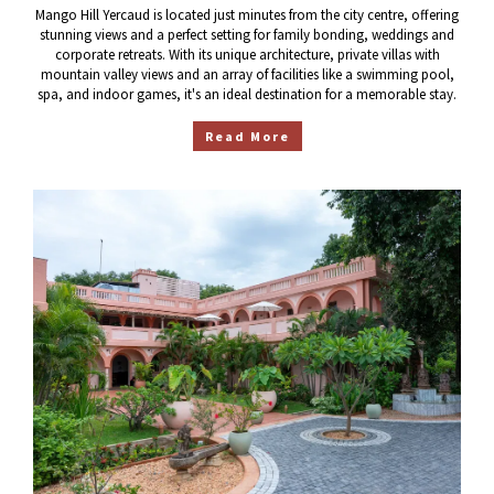
Mango Hill Yercaud is located just minutes from the city centre, offering
stunning views and a perfect setting for family bonding, weddings and
corporate retreats. With its unique architecture, private villas with
mountain valley views and an array of facilities like a swimming pool,
spa, and indoor games, it's an ideal destination for a memorable stay.
Read More