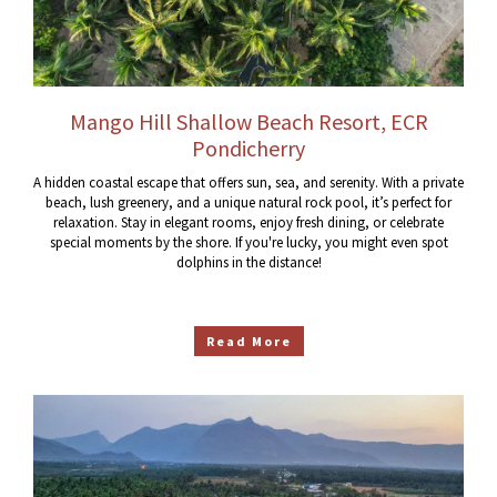
Mango Hill Shallow Beach Resort, ECR
Pondicherry
A hidden coastal escape that offers sun, sea, and serenity. With a private
beach, lush greenery, and a unique natural rock pool, it’s perfect for
relaxation. Stay in elegant rooms, enjoy fresh dining, or celebrate
special moments by the shore. If you're lucky, you might even spot
dolphins in the distance!
Read More