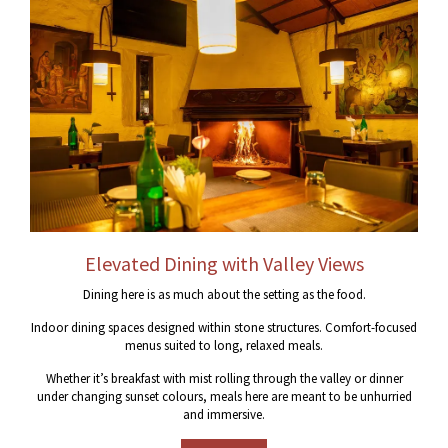
Elevated Dining with Valley Views
Dining here is as much about the setting as the food.
Indoor dining spaces designed within stone structures. Comfort-focused
menus suited to long, relaxed meals.
Whether it’s breakfast with mist rolling through the valley or dinner
under changing sunset colours, meals here are meant to be unhurried
and immersive.