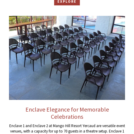
EXPLORE
Enclave Elegance for Memorable
Celebrations
Enclave 1 and Enclave 2 at Mango Hill Resort Yercaud are versatile event
venues, with a capacity for up to 70 guests in a theatre setup. Enclave 1