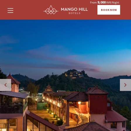
9,000
From
INR/Night
BOOK NOW