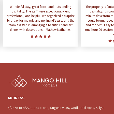
Wonderful stay, great food, and outstanding
The property is fanta
hospitality. The staff were exceptionally kind,
hospitality. It's co
professional, and helpful. We organized a surprise
minute drive from th
birthday for my wife and my friend's wife, and the
could be improved
team assisted in arranging a beautiful candlelit
and modern. Easy to f
dinner with decorations. - Mathew Nathaniel
one-hour DJ session a
ADDRESS
4/227A to 4/22A, 1 st cross, Suguna vilas, Ondikadai post, Kiliyur