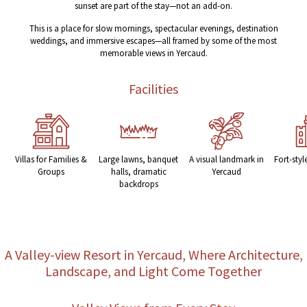
sunset are part of the stay—not an add-on.
This is a place for slow mornings, spectacular evenings, destination
weddings, and immersive escapes—all framed by some of the most
memorable views in Yercaud.
Facilities
Villas for Families &
Large lawns, banquet
A visual landmark in
Fort-styl
Groups
halls, dramatic
Yercaud
backdrops
A Valley-view Resort in Yercaud, Where Architecture,
Landscape, and Light Come Together