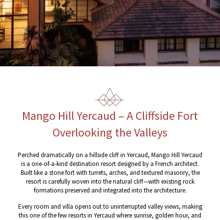
Mango Hill Yercaud – A Cliffside Fort
Overlooking the Valleys
Perched dramatically on a hillside cliff in Yercaud, Mango Hill Yercaud
is a one-of-a-kind destination resort designed by a French architect.
Built like a stone fort with turrets, arches, and textured masonry, the
resort is carefully woven into the natural cliff—with existing rock
formations preserved and integrated into the architecture.
Every room and villa opens out to uninterrupted valley views, making
this one of the few resorts in Yercaud where sunrise, golden hour, and