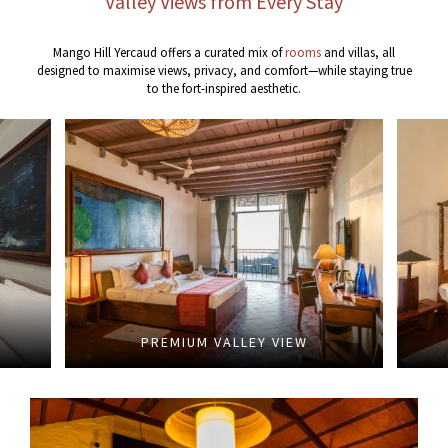
Valley Views from Every Stay
Mango Hill Yercaud offers a curated mix of
rooms
and villas, all
designed to maximise views, privacy, and comfort—while staying true
to the fort-inspired aesthetic.
PREMIUM VALLEY VIEW