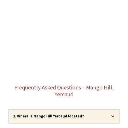
Frequently Asked Questions – Mango Hill,
Yercaud
1. Where is Mango Hill Yercaud located?
Mango Hill Yercaud is a cliffside resort
located
in Yercaud, Salem