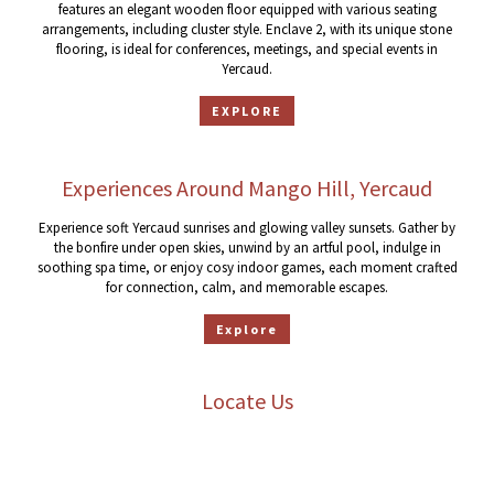
features an elegant wooden floor equipped with various seating
arrangements, including cluster style. Enclave 2, with its unique stone
flooring, is ideal for conferences, meetings, and special events in
Yercaud.
EXPLORE
Experiences Around Mango Hill, Yercaud
Experience soft Yercaud sunrises and glowing valley sunsets. Gather by
the bonfire under open skies, unwind by an artful pool, indulge in
soothing spa time, or enjoy cosy indoor games, each moment crafted
for connection, calm, and memorable escapes.
Explore
Locate Us