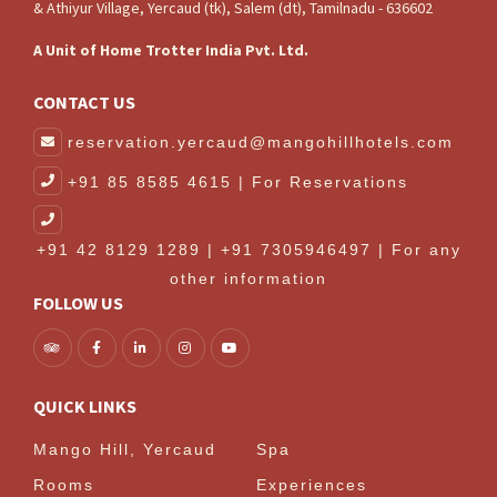
& Athiyur Village, Yercaud (tk), Salem (dt), Tamilnadu - 636602
A Unit of Home Trotter India Pvt. Ltd.
CONTACT US
reservation.yercaud@mangohillhotels.com
+91 85 8585 4615 | For Reservations
+91 42 8129 1289 | +91 7305946497 | For any
other information
FOLLOW US
QUICK LINKS
Mango Hill, Yercaud
Spa
Rooms
Experiences