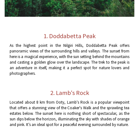
1. Doddabetta Peak
As the highest point in the Nilgiri Hills, Doddabetta Peak offers
panoramic views of the surrounding hills and valleys. The sunset from
here is a magical experience, with the sun setting behind the mountains
and casting a golden glow over the landscape. The trek to the peak is
an adventure in itself, making it a perfect spot for nature lovers and
photographers.
2. Lamb's Rock
Located about 8 km from Ooty, Lamb's Rock is a popular viewpoint
that offers a stunning view of the Coaker's Walk and the sprawling tea
estates below. The sunset here is nothing short of spectacular, as the
sun dips below the horizon, illuminating the sky with shades of orange
and pink. It’s an ideal spot for a peaceful evening surrounded by nature.