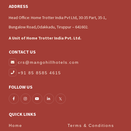
ADDRESS
Head Office: Home Trotter India Pvt Ltd, 30-35 Part, 35-1,
Bungalow Road,Odakkadu, Tiruppur – 641602.
A Unit of Home Trotter India Pvt. Ltd.
CONTACT US
crs@mangohillhotels.com
+91 85 8585 4615
FOLLOW US
QUICK LINKS
Home
Terms & Conditions