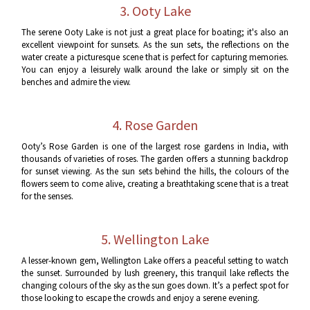
3. Ooty Lake
The serene Ooty Lake is not just a great place for boating; it's also an
excellent viewpoint for sunsets. As the sun sets, the reflections on the
water create a picturesque scene that is perfect for capturing memories.
You can enjoy a leisurely walk around the lake or simply sit on the
benches and admire the view.
4. Rose Garden
Ooty’s Rose Garden is one of the largest rose gardens in India, with
thousands of varieties of roses. The garden offers a stunning backdrop
for sunset viewing. As the sun sets behind the hills, the colours of the
flowers seem to come alive, creating a breathtaking scene that is a treat
for the senses.
5. Wellington Lake
A lesser-known gem, Wellington Lake offers a peaceful setting to watch
the sunset. Surrounded by lush greenery, this tranquil lake reflects the
changing colours of the sky as the sun goes down. It’s a perfect spot for
those looking to escape the crowds and enjoy a serene evening.