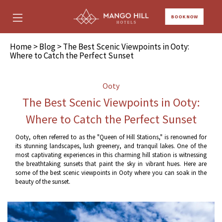
BOOK NOW
Home
>
Blog
> The Best Scenic Viewpoints in Ooty:
Where to Catch the Perfect Sunset
Ooty
The Best Scenic Viewpoints in Ooty:
Where to Catch the Perfect Sunset
Ooty, often referred to as the "Queen of Hill Stations," is renowned for
its stunning landscapes, lush greenery, and tranquil lakes. One of the
most captivating experiences in this charming hill station is witnessing
the breathtaking sunsets that paint the sky in vibrant hues. Here are
some of the best scenic viewpoints in Ooty where you can soak in the
beauty of the sunset.