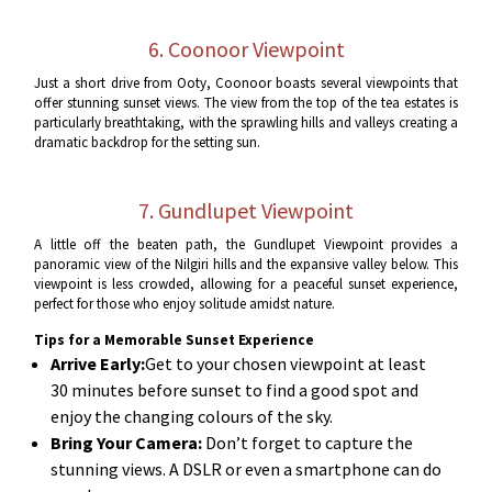
6. Coonoor Viewpoint
Just a short drive from Ooty, Coonoor boasts several viewpoints that
offer stunning sunset views. The view from the top of the tea estates is
particularly breathtaking, with the sprawling hills and valleys creating a
dramatic backdrop for the setting sun.
7. Gundlupet Viewpoint
A little off the beaten path, the Gundlupet Viewpoint provides a
panoramic view of the Nilgiri hills and the expansive valley below. This
viewpoint is less crowded, allowing for a peaceful sunset experience,
perfect for those who enjoy solitude amidst nature.
Tips for a Memorable Sunset Experience
Arrive Early:
Get to your chosen viewpoint at least
30 minutes before sunset to find a good spot and
enjoy the changing colours of the sky.
Bring Your Camera:
Don’t forget to capture the
stunning views. A DSLR or even a smartphone can do