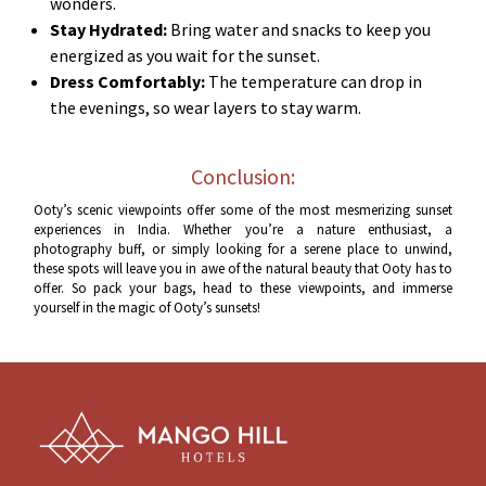
wonders.
Stay Hydrated:
Bring water and snacks to keep you
energized as you wait for the sunset.
Dress Comfortably:
The temperature can drop in
the evenings, so wear layers to stay warm.
Conclusion:
Ooty’s scenic viewpoints offer some of the most mesmerizing sunset
experiences in India. Whether you’re a nature enthusiast, a
photography buff, or simply looking for a serene place to unwind,
these spots will leave you in awe of the natural beauty that Ooty has to
offer. So pack your bags, head to these viewpoints, and immerse
yourself in the magic of Ooty’s sunsets!