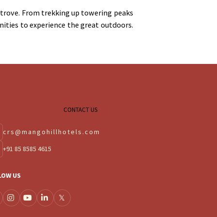
e trove. From trekking up towering peaks
ities to experience the great outdoors.
CONTACT US
crs@mangohillhotels.com
+91 85 8585 4615
LOW US