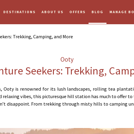
DESTINATIONS
ABOUT US
OFFERS
BLOG
MANAGE B
ekers: Trekking, Camping, and More
Ooty
nture Seekers: Trekking, Cam
ls, Ooty is renowned for its lush landscapes, rolling tea plant
 relaxing vibes, this picturesque hill station has much to offer t
’t disappoint. From trekking through misty hills to camping und