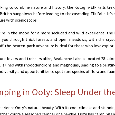
ing to combine nature and history, the Kotagiri-Elk Falls trek 
ritish bungalows before leading to the cascading Elk Falls. It’s a
ure with scenic stops.
’re in the mood for a more secluded and wild experience, the P
es you through thick forests and open meadows, with the crysta
 off-the-beaten-path adventure is ideal for those who love explor
re lovers and trekkers alike, Avalanche Lake is located 28 kil
il is lined with rhododendrons and magnolias, leading to a pristin
odiversity and opportunities to spot rare species of flora and faun
mping in Ooty: Sleep Under the
erience Ooty’s natural beauty. With its cool climate and stunni
hether you’re a seasoned camper or a newbie, Ooty has camping spo