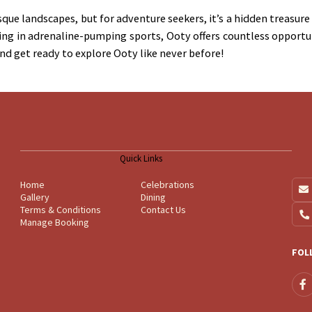
que landscapes, but for adventure seekers, it’s a hidden treasur
ing in adrenaline-pumping sports, Ooty offers countless opportun
and get ready to explore Ooty like never before!
Quick Links
Home
Celebrations
Gallery
Dining
Terms & Conditions
Contact Us
Manage Booking
FOL