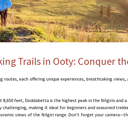
king Trails in Ooty: Conquer t
 routes, each offering unique experiences, breathtaking views, an
t 8,650 feet, Doddabetta is the highest peak in the Nilgiris and a
challenging, making it ideal for beginners and seasoned trekk
noramic views of the Nilgiri range. Don’t forget your camera—th