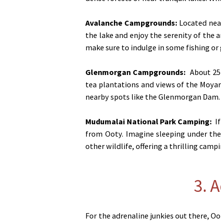
Avalanche Campgrounds:
Located near
the lake and enjoy the serenity of the a
make sure to indulge in some fishing or
Glenmorgan Campgrounds
:
About 25 
tea plantations and views of the Moyar V
nearby spots like the Glenmorgan Dam. 
Mudumalai National Park Camping
:
If
from Ooty. Imagine sleeping under the 
other wildlife, offering a thrilling camp
3. 
For the adrenaline junkies out there, Oo