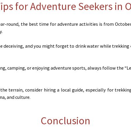
Tips for Adventure Seekers in 
ear-round, the best time for adventure activities is from Octobe
y.
 deceiving, and you might forget to drink water while trekking 
g, camping, or enjoying adventure sports, always follow the “Lea
 the terrain, consider hiring a local guide, especially for trekk
na, and culture.
Conclusion