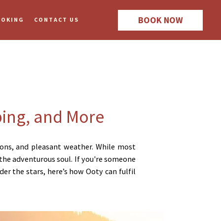
BOOK NOW
OOKING
CONTACT US
ping, and More
ations, and pleasant weather. While most
o the adventurous soul. If you're someone
er the stars, here’s how Ooty can fulfil