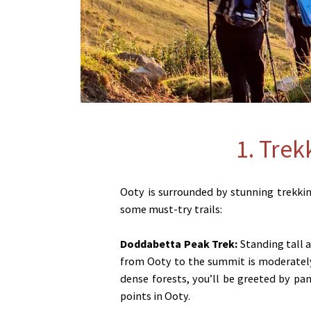
1. Trek
Ooty is surrounded by stunning trekking
some must-try trails:
Doddabetta Peak Trek:
Standing tall a
from Ooty to the summit is moderately 
dense forests, you’ll be greeted by pa
points in Ooty.