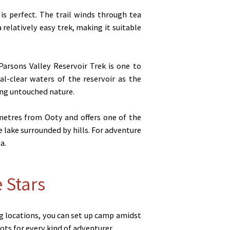
is perfect. The trail winds through tea
 relatively easy trek, making it suitable
arsons Valley Reservoir Trek is one to
l-clear waters of the reservoir as the
ing untouched nature.
ometres from Ooty and offers one of the
e lake surrounded by hills. For adventure
a.
 Stars
ng locations, you can set up camp amidst
ts for every kind of adventurer.