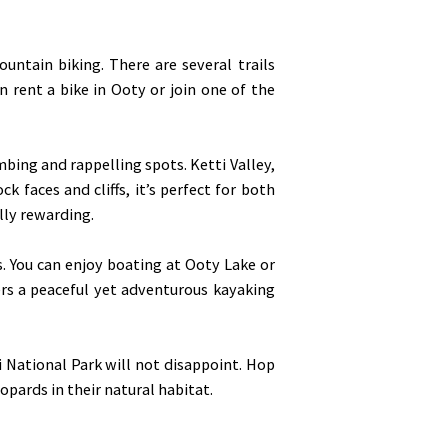
ntain biking. There are several trails
n rent a bike in Ooty or join one of the
mbing and rappelling spots. Ketti Valley,
k faces and cliffs, it’s perfect for both
lly rewarding.
s. You can enjoy boating at Ooty Lake or
fers a peaceful yet adventurous kayaking
i National Park will not disappoint. Hop
eopards in their natural habitat.