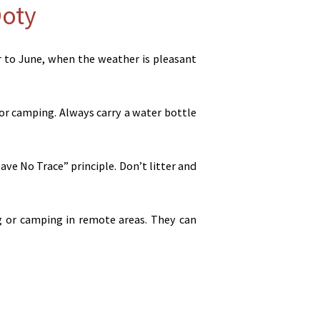
Ooty
r to June, when the weather is pleasant
or camping. Always carry a water bottle
ve No Trace” principle. Don’t litter and
ing or camping in remote areas. They can