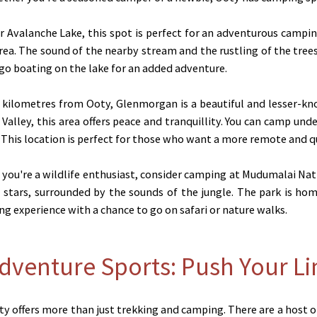
 Avalanche Lake, this spot is perfect for an adventurous camping
rea. The sound of the nearby stream and the rustling of the trees 
 go boating on the lake for an added adventure.
kilometres from Ooty, Glenmorgan is a beautiful and lesser-kn
alley, this area offers peace and tranquillity. You can camp unde
This location is perfect for those who want a more remote and qu
 you're a wildlife enthusiast, consider camping at Mudumalai Nat
stars, surrounded by the sounds of the jungle. The park is home
ing experience with a chance to go on safari or nature walks.
Adventure Sports: Push Your Li
ty offers more than just trekking and camping. There are a host o