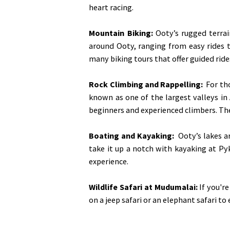
heart racing.
Mountain Biking:
Ooty’s rugged terrai
around Ooty, ranging from easy rides th
many biking tours that offer guided ride
Rock Climbing and Rappelling:
For tho
known as one of the largest valleys in A
beginners and experienced climbers. The
Boating and Kayaking
:
Ooty’s lakes ar
take it up a notch with kayaking at Pyk
experience.
Wildlife Safari at Mudumalai:
If you're
on a jeep safari or an elephant safari to