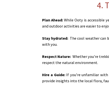
4. 
Plan Ahead:
While Ooty is accessible y
and outdoor activities are easier to enjo
Stay hydrated:
The cool weather can be
with you.
Respect Nature:
Whether you're trekkin
respect the natural environment.
Hire a Guide:
If you’re unfamiliar with
provide insights into the local flora, fau