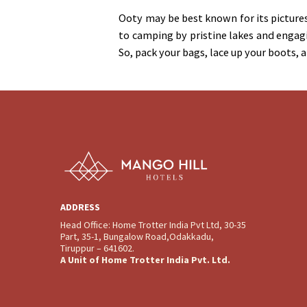
Ooty may be best known for its pictures
to camping by pristine lakes and engag
So, pack your bags, lace up your boots, 
ADDRESS
Head Office: Home Trotter India Pvt Ltd, 30-35
Part, 35-1, Bungalow Road,Odakkadu,
Tiruppur – 641602.
A Unit of Home Trotter India Pvt. Ltd.