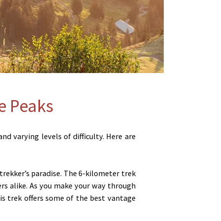
he Peaks
d varying levels of difficulty. Here are
 trekker’s paradise. The 6-kilometer trek
ers alike. As you make your way through
is trek offers some of the best vantage