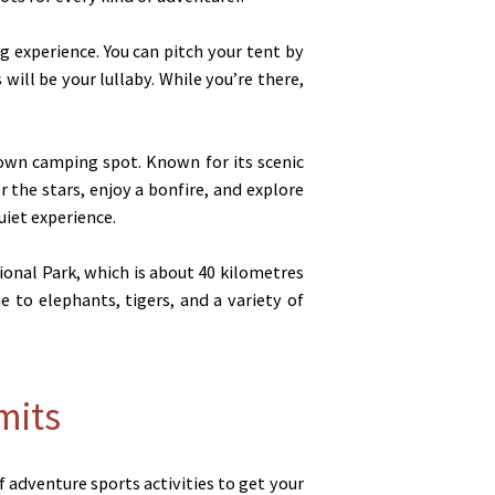
 experience. You can pitch your tent by
will be your lullaby. While you’re there,
own camping spot. Known for its scenic
r the stars, enjoy a bonfire, and explore
iet experience.
ional Park, which is about 40 kilometres
 to elephants, tigers, and a variety of
mits
f adventure sports activities to get your