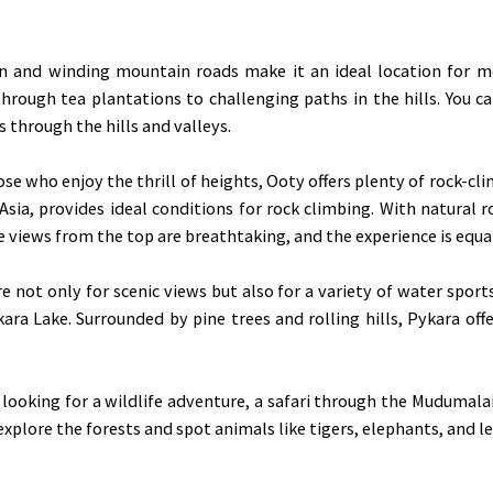
n and winding mountain roads make it an ideal location for mou
rough tea plantations to challenging paths in the hills. You ca
s through the hills and valleys.
se who enjoy the thrill of heights, Ooty offers plenty of rock-cli
sia, provides ideal conditions for rock climbing. With natural roc
 views from the top are breathtaking, and the experience is equa
e not only for scenic views but also for a variety of water sport
ara Lake. Surrounded by pine trees and rolling hills, Pykara of
 looking for a wildlife adventure, a safari through the Mudumala
 explore the forests and spot animals like tigers, elephants, and l