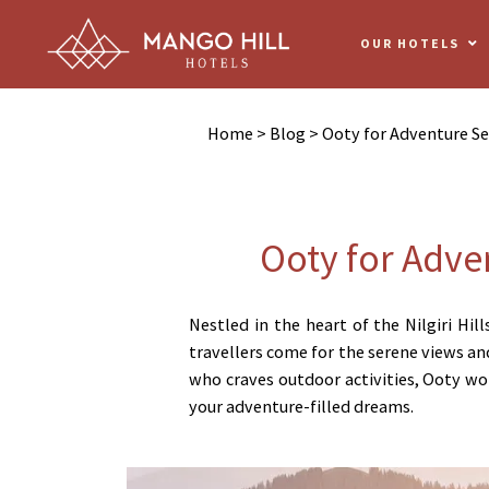
OUR HOTELS
Home
>
Blog
> Ooty for Adventure Se
Ooty for Adve
Nestled in the heart of the Nilgiri Hil
travellers come for the serene views and
who craves outdoor activities, Ooty won
your adventure-filled dreams.