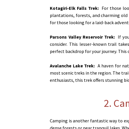
Kotagiri-Elk Falls Trek:
For those look
plantations, forests, and charming old B
for those looking for a laid-back advent
Parsons Valley Reservoir Trek:
If you
consider. This lesser-known trail tak
perfect backdrop for your journey. This
Avalanche Lake Trek:
A haven for natu
most scenic treks in the region. The tra
enthusiasts, this trek offers stunning bi
2. Ca
Camping is another fantastic way to exp
dense forests or near tranquil lakes. W