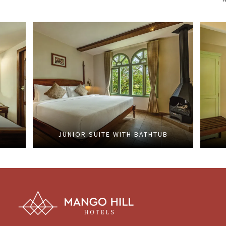
JUNIOR SUITE WITH BATHTUB