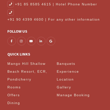
+91 85 8585 4615 | Hotel Phone Number
+91 90 4399 4600 | For any other information
FOLLOW US
QUICK LINKS
Mango Hill Shallow
Banquets
Beach Resort, ECR,
Experience
Pondicherry
Location
Rooms
Gallery
Offers
Manage Booking
Dining