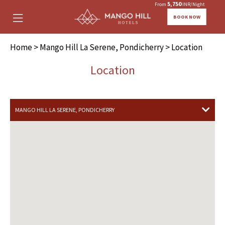
5,750
From
INR/Night
BOOK NOW
Home
>
Mango Hill La Serene, Pondicherry
> Location
Location
MANGO HILL LA SERENE, PONDICHERRY