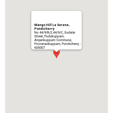
Mango Hill La Serene,
Pondicherry
No 44/9/B/2,44/9/C, Sudalai
Street, Pudukuppam,
Ariyankuppam Commune,
Pooranankuppam, Pondicherry -
605007