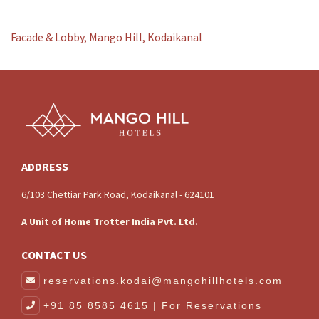
Facade & Lobby, Mango Hill, Kodaikanal
ADDRESS
6/103 Chettiar Park Road, Kodaikanal - 624101
A Unit of Home Trotter India Pvt. Ltd.
CONTACT US
reservations.kodai@mangohillhotels.com
+91 85 8585 4615 | For Reservations