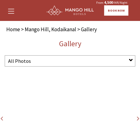
4,500
From
INR/Night
BOOK NOW
Home
>
Mango Hill, Kodaikanal
> Gallery
Gallery
All Photos