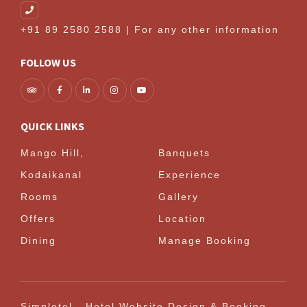
+91 89 2580 2588 | For any other information
FOLLOW US
QUICK LINKS
Mango Hill,
Banquets
Kodaikanal
Experience
Rooms
Gallery
Offers
Location
Dining
Manage Booking
Simplotel - Hotel Website Design & Booking